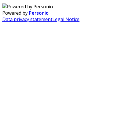
Powered by
Personio
Data privacy statement
Legal Notice