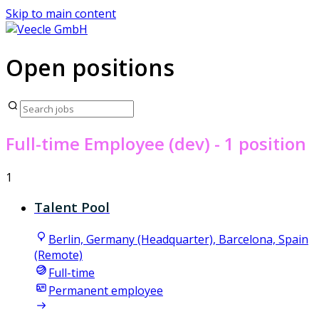
Skip to main content
Open positions
Full-time Employee (dev)
- 1 position
1
Talent Pool
Berlin, Germany (Headquarter), Barcelona, Spain
(Remote)
Full-time
Permanent employee