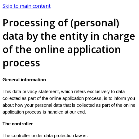
Skip to main content
Processing of (personal)
data by the entity in charge
of the online application
process
General information
This data privacy statement, which refers exclusively to data
collected as part of the online application process, is to inform you
about how your personal data that is collected as part of the online
application process is handled at our end.
The controller
The controller under data protection law is: