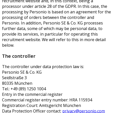
recruitment website and, in this context, being a
processor under article 28 of the GDPR. In this case, the
processing by Personio is based on an agreement for the
processing of orders between the controller and
Personio. In addition, Personio SE & Co. KG processes
further data, some of which may be personal data, to
provide its services, in particular for operating this
recruitment website. We will refer to this in more detail
below.
The controller
The controller under data protection law is:
Personio SE & Co. KG
Seidlstraße 3
80335 München
Tel.: +49 (89) 1250 1004
Entry in the commercial register
Commercial register entry number: HRA 115934
Registration Court: Amtsgericht München
Data Protection Officer contact:
privacy@personio.com