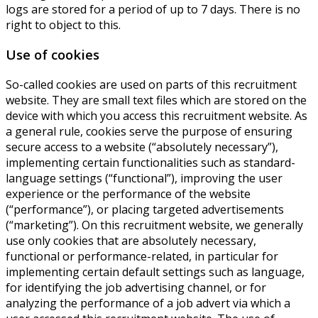
logs are stored for a period of up to 7 days. There is no
right to object to this.
Use of cookies
So-called cookies are used on parts of this recruitment
website. They are small text files which are stored on the
device with which you access this recruitment website. As
a general rule, cookies serve the purpose of ensuring
secure access to a website (“absolutely necessary”),
implementing certain functionalities such as standard-
language settings (“functional”), improving the user
experience or the performance of the website
(“performance”), or placing targeted advertisements
(“marketing”). On this recruitment website, we generally
use only cookies that are absolutely necessary,
functional or performance-related, in particular for
implementing certain default settings such as language,
for identifying the job advertising channel, or for
analyzing the performance of a job advert via which a