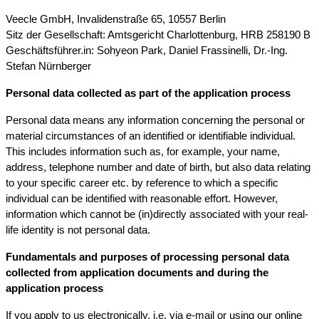
Veecle GmbH, Invalidenstraße 65, 10557 Berlin
Sitz der Gesellschaft: Amtsgericht Charlottenburg, HRB 258190 B
Geschäftsführer.in: Sohyeon Park, Daniel Frassinelli, Dr.-Ing.
Stefan Nürnberger
Personal data collected as part of the application process
Personal data means any information concerning the personal or
material circumstances of an identified or identifiable individual.
This includes information such as, for example, your name,
address, telephone number and date of birth, but also data relating
to your specific career etc. by reference to which a specific
individual can be identified with reasonable effort. However,
information which cannot be (in)directly associated with your real-
life identity is not personal data.
Fundamentals and purposes of processing personal data
collected from application documents and during the
application process
If you apply to us electronically, i.e. via e-mail or using our online