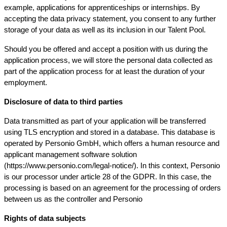
example, applications for apprenticeships or internships. By
accepting the data privacy statement, you consent to any further
storage of your data as well as its inclusion in our Talent Pool.
Should you be offered and accept a position with us during the
application process, we will store the personal data collected as
part of the application process for at least the duration of your
employment.
Disclosure of data to third parties
Data transmitted as part of your application will be transferred
using TLS encryption and stored in a database. This database is
operated by Personio GmbH, which offers a human resource and
applicant management software solution
(https://www.personio.com/legal-notice/). In this context, Personio
is our processor under article 28 of the GDPR. In this case, the
processing is based on an agreement for the processing of orders
between us as the controller and Personio
Rights of data subjects