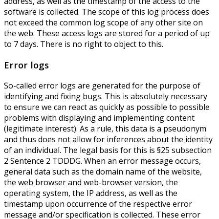
address, as well as the timestamp of the access to the
software is collected. The scope of this log process does
not exceed the common log scope of any other site on
the web. These access logs are stored for a period of up
to 7 days. There is no right to object to this.
Error logs
So-called error logs are generated for the purpose of
identifying and fixing bugs. This is absolutely necessary
to ensure we can react as quickly as possible to possible
problems with displaying and implementing content
(legitimate interest). As a rule, this data is a pseudonym
and thus does not allow for inferences about the identity
of an individual. The legal basis for this is §25 subsection
2 Sentence 2 TDDDG. When an error message occurs,
general data such as the domain name of the website,
the web browser and web-browser version, the
operating system, the IP address, as well as the
timestamp upon occurrence of the respective error
message and/or specification is collected. These error