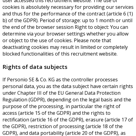
user accessed this recruitment website. The use of
cookies is absolutely necessary for providing our services
and thus for the performance of the contract (article 6 (1)
b) of the GDPR). Period of storage: up to 1 month or until
the end of the browser session Right to object: You can
determine via your browser settings whether you allow
or object to the use of cookies. Please note that
deactivating cookies may result in limited or completely
blocked functionalities of this recruitment website.
Rights of data subjects
If Personio SE & Co. KG as the controller processes
personal data, you as the data subject have certain rights
under Chapter III of the EU General Data Protection
Regulation (GDPR), depending on the legal basis and the
purpose of the processing, in particular the right of
access (article 15 of the GDPR) and the rights to
rectification (article 16 of the GDPR), erasure (article 17 of
the GDPR), restriction of processing (article 18 of the
GDPR), and data portability (article 20 of the GDPR), as