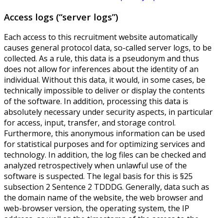
Access logs (“server logs”)
Each access to this recruitment website automatically
causes general protocol data, so-called server logs, to be
collected. As a rule, this data is a pseudonym and thus
does not allow for inferences about the identity of an
individual. Without this data, it would, in some cases, be
technically impossible to deliver or display the contents
of the software. In addition, processing this data is
absolutely necessary under security aspects, in particular
for access, input, transfer, and storage control.
Furthermore, this anonymous information can be used
for statistical purposes and for optimizing services and
technology. In addition, the log files can be checked and
analyzed retrospectively when unlawful use of the
software is suspected. The legal basis for this is §25
subsection 2 Sentence 2 TDDDG. Generally, data such as
the domain name of the website, the web browser and
web-browser version, the operating system, the IP