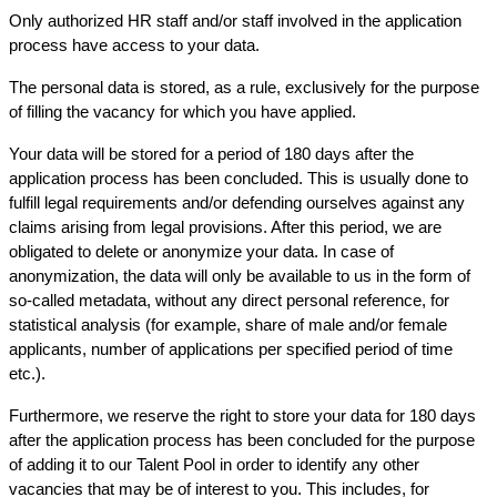
Only authorized HR staff and/or staff involved in the application
process have access to your data.
The personal data is stored, as a rule, exclusively for the purpose
of filling the vacancy for which you have applied.
Your data will be stored for a period of 180 days after the
application process has been concluded. This is usually done to
fulfill legal requirements and/or defending ourselves against any
claims arising from legal provisions. After this period, we are
obligated to delete or anonymize your data. In case of
anonymization, the data will only be available to us in the form of
so-called metadata, without any direct personal reference, for
statistical analysis (for example, share of male and/or female
applicants, number of applications per specified period of time
etc.).
Furthermore, we reserve the right to store your data for 180 days
after the application process has been concluded for the purpose
of adding it to our Talent Pool in order to identify any other
vacancies that may be of interest to you. This includes, for