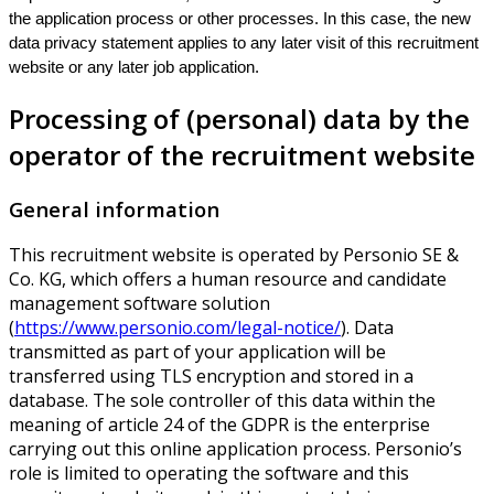
the application process or other processes. In this case, the new
data privacy statement applies to any later visit of this recruitment
website or any later job application.
Processing of (personal) data by the
operator of the recruitment website
General information
This recruitment website is operated by Personio SE &
Co. KG, which offers a human resource and candidate
management software solution
(
https://www.personio.com/legal-notice/
). Data
transmitted as part of your application will be
transferred using TLS encryption and stored in a
database. The sole controller of this data within the
meaning of article 24 of the GDPR is the enterprise
carrying out this online application process. Personio’s
role is limited to operating the software and this