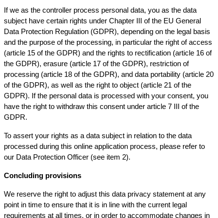
If we as the controller process personal data, you as the data
subject have certain rights under Chapter III of the EU General
Data Protection Regulation (GDPR), depending on the legal basis
and the purpose of the processing, in particular the right of access
(article 15 of the GDPR) and the rights to rectification (article 16 of
the GDPR), erasure (article 17 of the GDPR), restriction of
processing (article 18 of the GDPR), and data portability (article 20
of the GDPR), as well as the right to object (article 21 of the
GDPR). If the personal data is processed with your consent, you
have the right to withdraw this consent under article 7 III of the
GDPR.
To assert your rights as a data subject in relation to the data
processed during this online application process, please refer to
our Data Protection Officer (see item 2).
Concluding provisions
We reserve the right to adjust this data privacy statement at any
point in time to ensure that it is in line with the current legal
requirements at all times, or in order to accommodate changes in