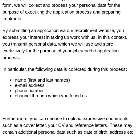
form, we will collect and process your personal data for the
purpose of executing the application process and preparing
contracts.
By submitting an application via our recruitment website, you
express your interest in taking up work with us. In this context,
you transmit personal data, which we will use and store
exclusively for the purpose of your job search / application
process.
In particular, the following data is collected during this process:
name (first and last names)
e-mail address
phone number
channel through which you found us
Furthermore, you can choose to upload expressive documents
such as a cover letter, your CV and reference letters. These may
contain additional personal data such as date of birth, address etc.